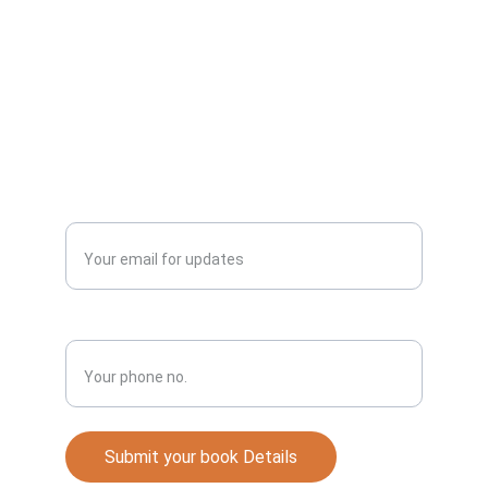
abundant life.
Publish
Enter your email address*
Phone No.*
Submit your book Details