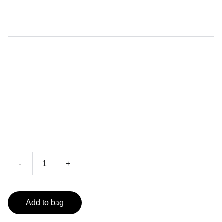
Akarshan Da Niyam /
ਆਕਰਸ਼ਨ ਦਾ ਨਿਯਮ
By William Walker Atkinson
₹199.00
-
+
Add to bag