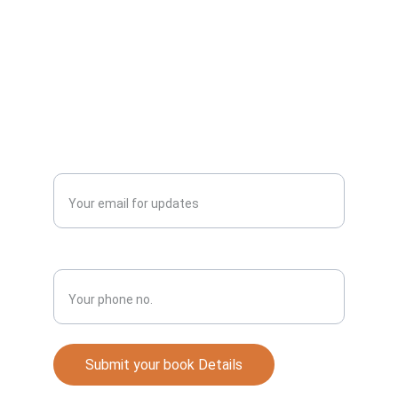
Best Punjabi Novel.
Publish
Enter your email address*
Phone No.*
Submit your book Details