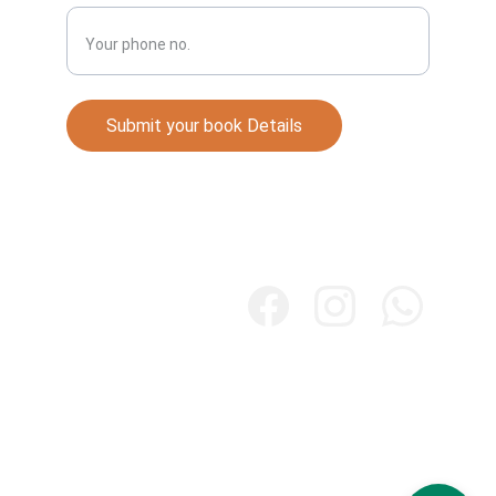
Submit your book Details
Books
Explore our collection of Punjabi literature 
online.
Store
Majhapublication.com
Contact. +91 7087732044
mail@majhapublication.com