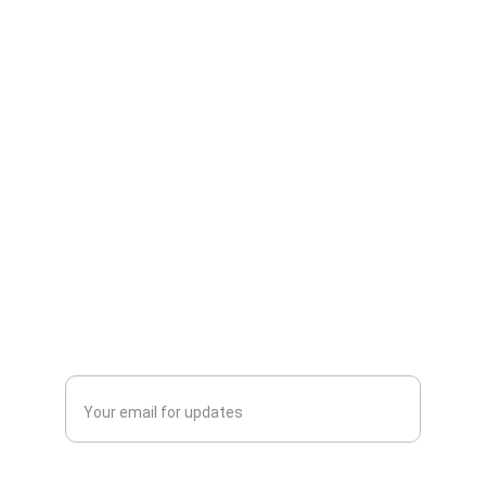
addition to any bookshelf. The book
measures approximately 9 x 6 inches
and showcases vivid, full-color artwork
on premium paper, making it ideal for
gifting or personal enjoyment.
Publish
Enter your email address*
Phone No.*