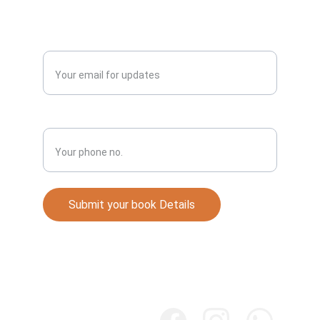
Publish
Enter your email address*
Phone No.*
Submit your book Details
Books
Explore our collection of Punjabi literature 
online.