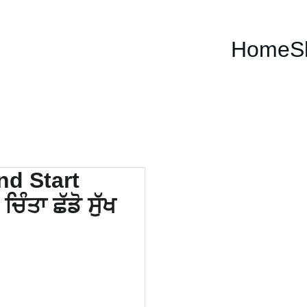
Home
S
How 
Worr