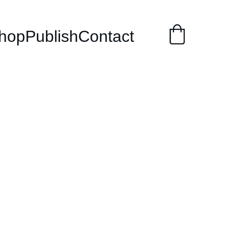
hop
Publish
Contact
to Stop
ying and