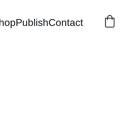
hop
Publish
Contact
48 Laws of
r (Punjabi