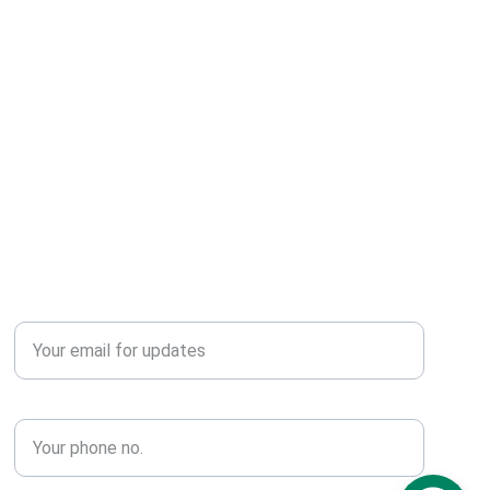
r someone special.
Publish
Enter your email address*
Phone No.*