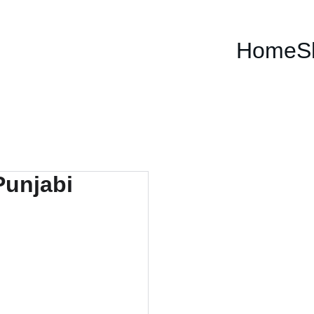
Home
S
The 
Powe