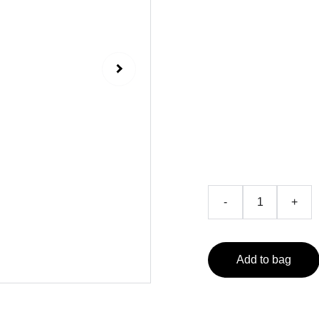
Edit
Bestselling 
₹599.0
-
+
Add to bag